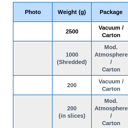
Photo
Weight (g)
Package
Vacuum /
2500
Carton
Mod.
1000
Atmosphere
(Shredded)
/
Carton
Vacuum /
200
Carton
Mod.
200
Atmosphere
(in slices)
/
Carton