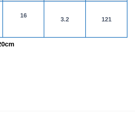
16
3.2
121
120cm