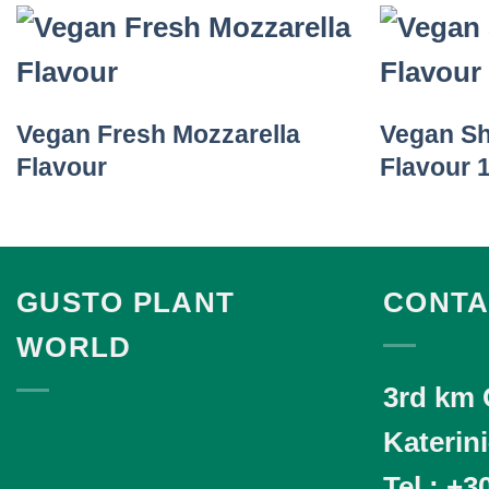
Vegan Fresh Mozzarella
Vegan S
Flavour
Flavour 
GUSTO PLANT
CONTA
WORLD
3rd km 
Katerin
Tel.
: +3