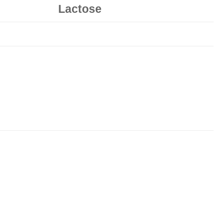
Lactose