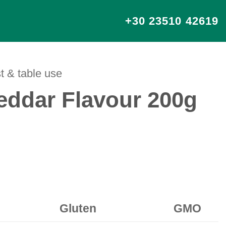
+30 23510 42619
t & table use
ddar Flavour 200g
Gluten
GMO