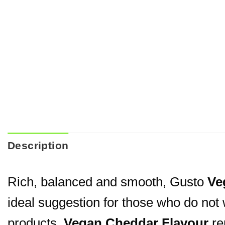
Description
Rich, balanced and smooth, Gusto
Ve
ideal suggestion for those who do not 
products.
Vegan Cheddar Flavour
rep