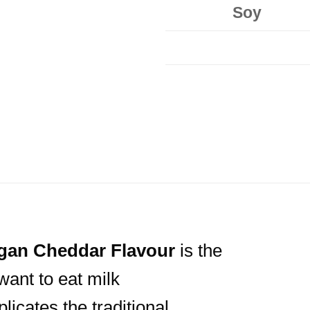
Soy
gan
Cheddar Flavour
is the
want to eat milk
licates the traditional