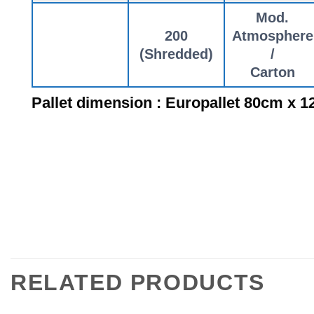
Mod.
200
Atmosphere
(Shredded)
/
Carton
Pallet dimension : Europallet 80cm x 
RELATED PRODUCTS