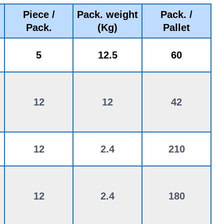
Piece /
Pack. weight
Pack. /
Pack.
(Kg)
Pallet
5
12.5
60
12
12
42
12
2.4
210
12
2.4
180