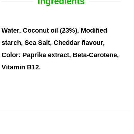
Ingredients
Water, Coconut oil (23%), Modified
starch, Sea Salt, Cheddar flavour,
Color: Paprika extract, Beta-Carotene,
Vitamin B12.