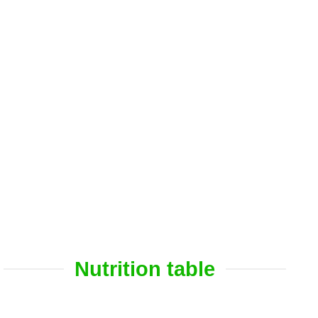
Nutrition table