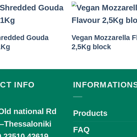
hredded Gouda
Vegan Mozzarella F
1Kg
2,5Kg block
CT INFO
INFORMATION
Old national Rd
Products
i–Thessaloniki
FAQ
0 23510 42619