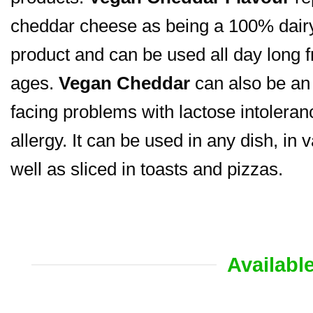
cheddar cheese as being a 100% dairy-
product and can be used all day long f
ages.
Vegan Cheddar
can also be an 
facing problems with lactose intoleranc
allergy. It can be used in any dish, in 
well as sliced in toasts and pizzas.
Availabl