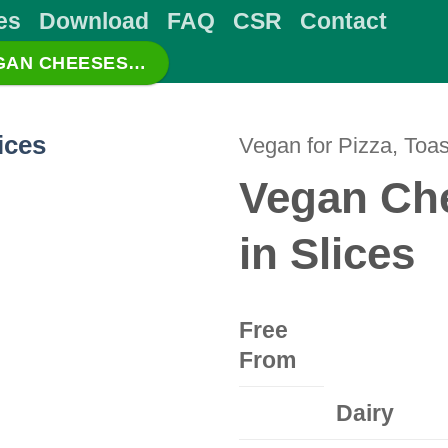
es
Download
FAQ
CSR
Contact
EGAN CHEESES…
Vegan for Pizza, Toas
Vegan Che
in Slices
Free
From
Dairy