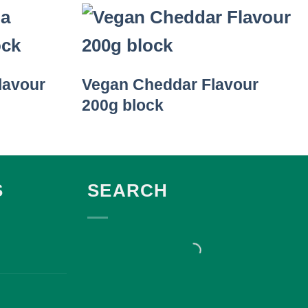
lavour
Vegan Cheddar Flavour
200g block
S
SEARCH