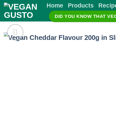
Skip
Home
Products
Recip
to
DID YOU KNOW THAT V
content