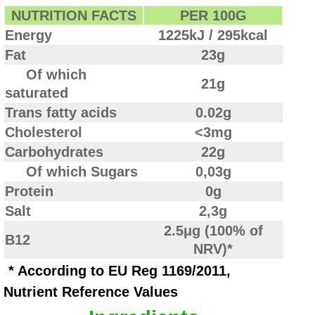
NUTRITION FACTS
PER 100G
Energy
1225kJ / 295kcal
Fat
23g
Of which
21g
saturated
Trans fatty acids
0.02g
Cholesterol
<3mg
Carbohydrates
22g
Of which Sugars
0,03g
Protein
0g
Salt
2,3g
2.5μg (100% of
B12
NRV)*
* According to EU Reg 1169/2011,
Nutrient Reference Values