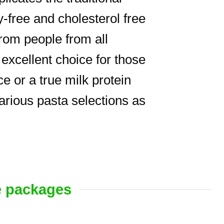
free and cholesterol free
rom people from all
excellent choice for those
e or a true milk protein
various pasta selections as
e packages