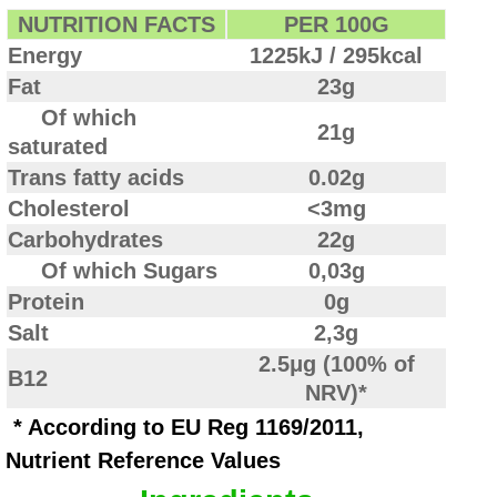
NUTRITION FACTS
PER 100G
Energy
1225kJ / 295kcal
Fat
23g
Of which
21g
saturated
Trans fatty acids
0.02g
Cholesterol
<3mg
Carbohydrates
22g
Of which Sugars
0,03g
Protein
0g
Salt
2,3g
2.5μg (100% of
B12
NRV)*
* According to EU Reg 1169/2011,
Nutrient Reference Values