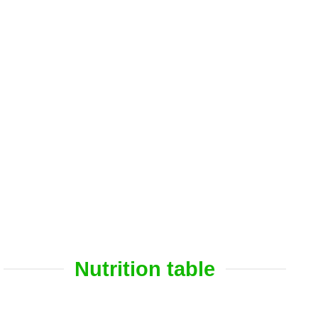
Nutrition table