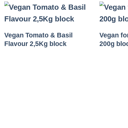
Vegan Tomato & Basil
Vegan fo
Flavour 2,5Kg block
200g blo