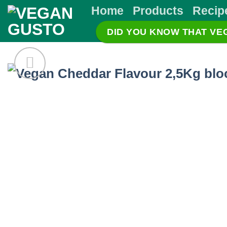
Skip
Home
Products
Recip
to
DID YOU KNOW THAT V
content