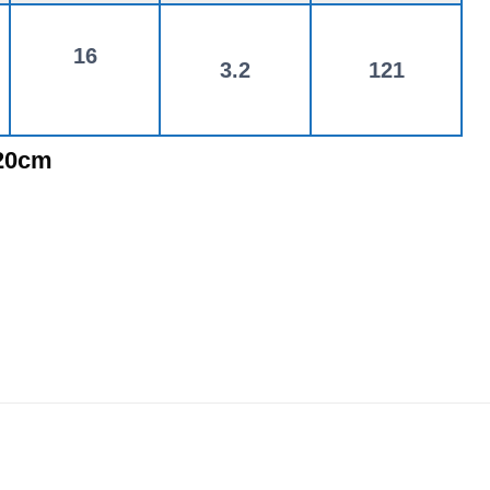
16
3.2
121
120cm