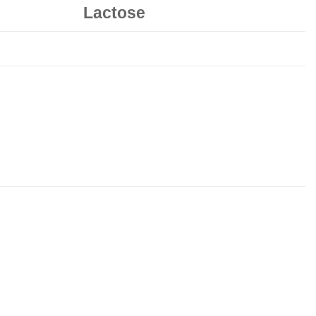
Lactose