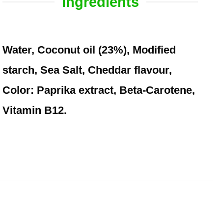
Ingredients
Water, Coconut oil (23%), Modified
starch, Sea Salt, Cheddar flavour,
Color: Paprika extract, Beta-Carotene,
Vitamin B12.