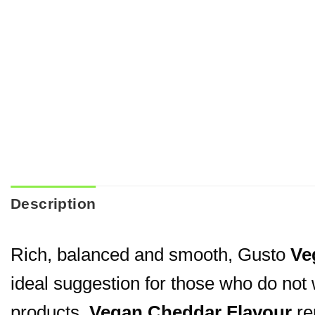
Description
Rich, balanced and smooth, Gusto
Ve
ideal suggestion for those who do not 
products.
Vegan Cheddar Flavour
rep