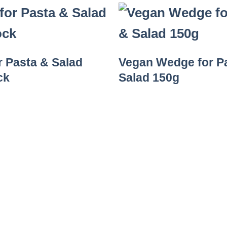
r Pasta & Salad
Vegan Wedge for P
ck
Salad 150g