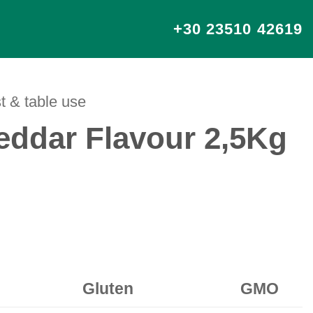
+30 23510 42619
t & table use
ddar Flavour 2,5Kg
Gluten
GMO