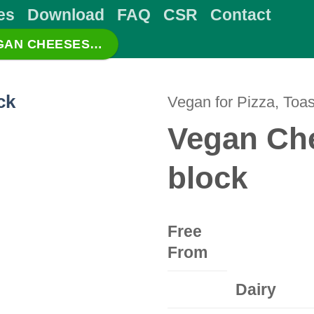
es
Download
FAQ
CSR
Contact
EGAN CHEESES…
Vegan for Pizza, Toas
Vegan Che
block
Free
From
Dairy