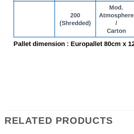
Mod.
200
Atmosphere
(Shredded)
/
Carton
Pallet dimension : Europallet 80cm x 
RELATED PRODUCTS