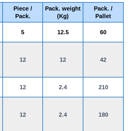
Piece /
Pack. weight
Pack. /
Pack.
(Kg)
Pallet
5
12.5
60
12
12
42
12
2.4
210
12
2.4
180