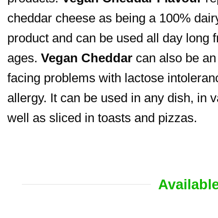
cheddar cheese as being a 100% dairy-
product and can be used all day long f
ages.
Vegan Cheddar
can also be an 
facing problems with lactose intoleranc
allergy. It can be used in any dish, in 
well as sliced in toasts and pizzas.
Availabl