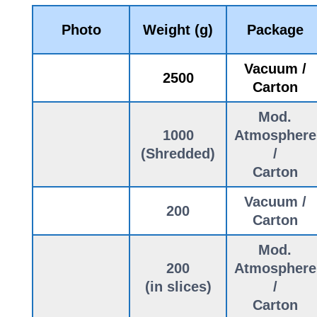
Photo
Weight (g)
Package
Vacuum /
2500
Carton
Mod.
1000
Atmosphere
(Shredded)
/
Carton
Vacuum /
200
Carton
Mod.
200
Atmosphere
(in slices)
/
Carton