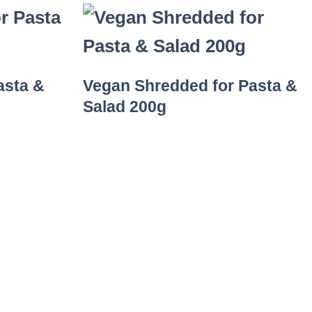
asta &
Vegan Shredded for Pasta &
Salad 200g