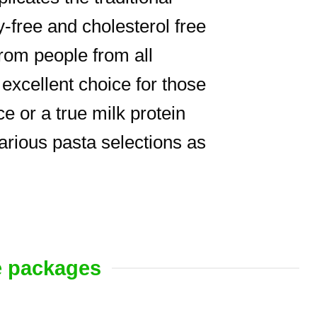
free and cholesterol free
rom people from all
excellent choice for those
e or a true milk protein
various pasta selections as
e packages