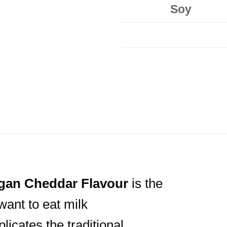
Soy
gan
Cheddar Flavour
is the
want to eat milk
licates the traditional