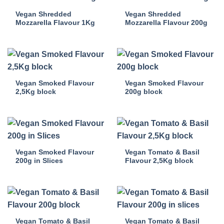
Vegan Shredded
Vegan Shredded
Mozzarella Flavour 1Kg
Mozzarella Flavour 200g
Vegan Smoked Flavour
Vegan Smoked Flavour
2,5Kg block
200g block
Vegan Smoked Flavour
Vegan Tomato & Basil
200g in Slices
Flavour 2,5Kg block
Vegan Tomato & Basil
Vegan Tomato & Basil