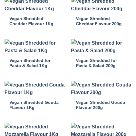
Vegan Shredded
Vegan Shredded
Cheddar Flavour 1Kg
Cheddar Flavour 200g
Vegan Shredded for
Vegan Shredded for
Pasta & Salad 1Kg
Pasta & Salad 200g
Vegan Shredded Gouda
Vegan Shredded Gouda
Flavour 1Kg
Flavour 200g