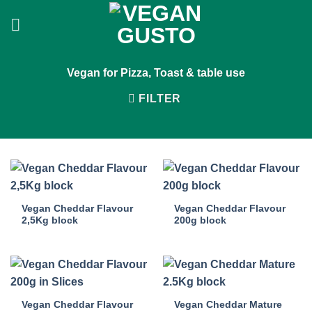
Skip
to
content
Vegan for Pizza, Toast & table use
FILTER
Vegan Cheddar Flavour
Vegan Cheddar Flavour
2,5Kg block
200g block
Vegan Cheddar Flavour
Vegan Cheddar Mature