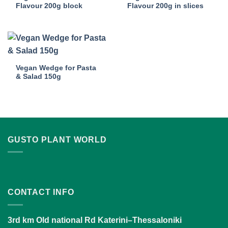
Flavour 200g block
Flavour 200g in slices
Vegan Wedge for Pasta
& Salad 150g
GUSTO PLANT WORLD
CONTACT INFO
3rd km Old national Rd Katerini–Thessaloniki