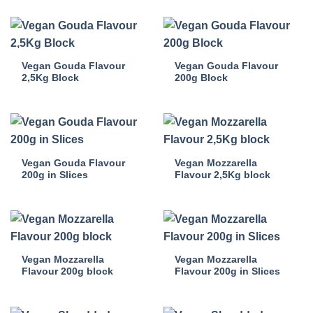
Vegan Gouda Flavour
Vegan Gouda Flavour
2,5Kg Block
200g Block
Vegan Gouda Flavour
Vegan Mozzarella
200g in Slices
Flavour 2,5Kg block
Vegan Mozzarella
Vegan Mozzarella
Flavour 200g block
Flavour 200g in Slices