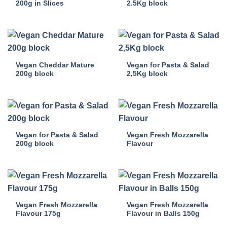
200g in Slices
2.5Kg block
Vegan Cheddar Mature
Vegan for Pasta & Salad
200g block
2,5Kg block
Vegan for Pasta & Salad
Vegan Fresh Mozzarella
200g block
Flavour
Vegan Fresh Mozzarella
Vegan Fresh Mozzarella
Flavour 175g
Flavour in Balls 150g