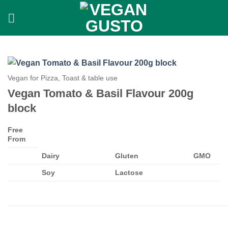
Skip
to
content
Vegan for Pizza, Toast & table use
Vegan Tomato & Basil Flavour 200g
block
Free
From
Dairy
Gluten
GMO
Soy
Lactose