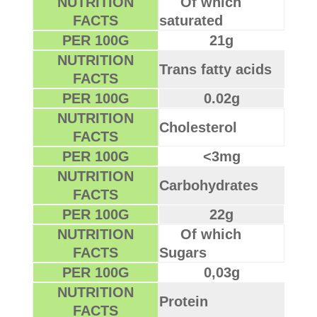
NUTRITION
Of which
FACTS
saturated
PER 100G
21g
NUTRITION
Trans fatty acids
FACTS
PER 100G
0.02g
NUTRITION
Cholesterol
FACTS
PER 100G
<3mg
NUTRITION
Carbohydrates
FACTS
PER 100G
22g
NUTRITION
Of which
FACTS
Sugars
PER 100G
0,03g
NUTRITION
Protein
FACTS