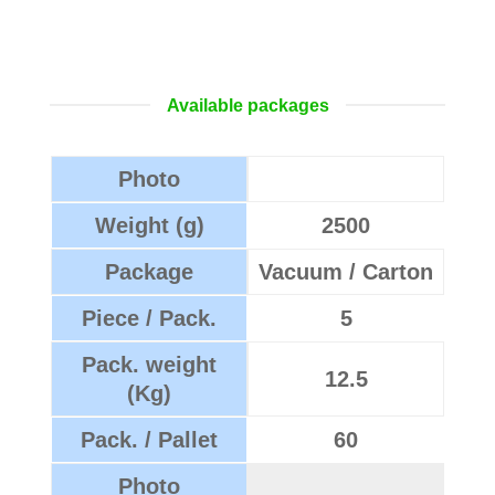
Available packages
Photo
Weight (g)
2500
Package
Vacuum / Carton
Piece / Pack.
5
Pack. weight
12.5
(Kg)
Pack. / Pallet
60
Photo