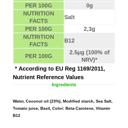
PER 100G
0g
NUTRITION
Salt
FACTS
PER 100G
2,3g
NUTRITION
B12
FACTS
2.5μg (100% of
PER 100G
NRV)*
* According to EU Reg 1169/2011,
Nutrient Reference Values
Ingredients
Water, Coconut oil (23%), Modified starch, Sea Salt,
Tomato juice, Basil, Color: Beta-Carotene, Vitamin
B12