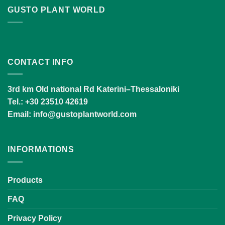
GUSTO PLANT WORLD
CONTACT INFO
3rd km Old national Rd Katerini–Thessaloniki
Tel.
: +30 23510 42619
Email:
info@gustoplantworld.com
INFORMATIONS
Products
FAQ
Privacy Policy