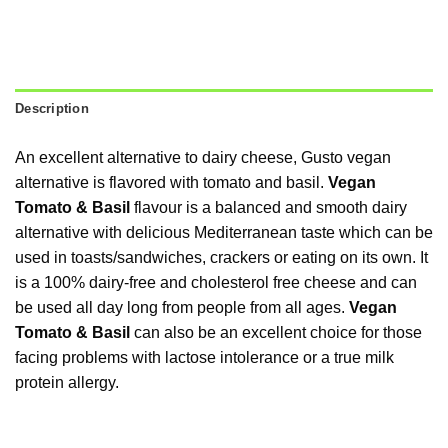
Description
An excellent alternative to dairy cheese, Gusto vegan
alternative is flavored with tomato and basil.
Vegan
Tomato & Basil
flavour is a balanced and smooth dairy
alternative with delicious Mediterranean taste which can be
used in toasts/sandwiches, crackers or eating on its own. It
is a 100% dairy-free and cholesterol free cheese and can
be used all day long from people from all ages.
Vegan
Tomato & Basil
can also be an excellent choice for those
facing problems with lactose intolerance or a true milk
protein allergy.