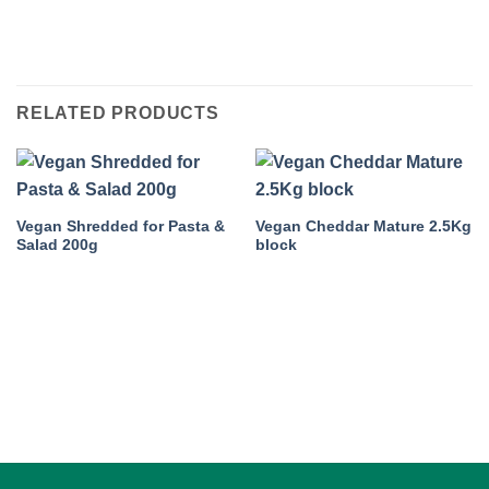
RELATED PRODUCTS
Vegan Shredded for Pasta &
Vegan Cheddar Mature 2.5Kg
Salad 200g
block