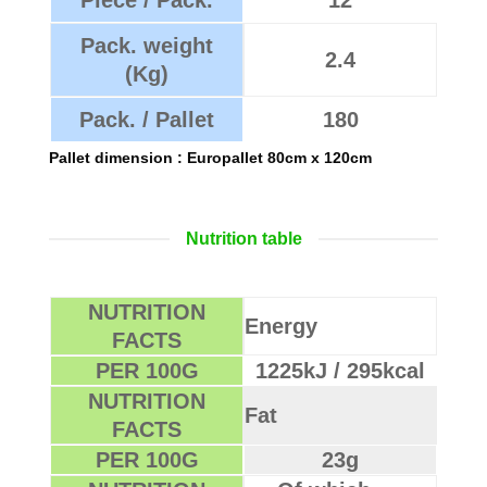
Pack. weight
2.4
(Kg)
Pack. / Pallet
180
Pallet dimension : Europallet 80cm x 120cm
Nutrition table
NUTRITION
Energy
FACTS
PER 100G
1225kJ / 295kcal
NUTRITION
Fat
FACTS
PER 100G
23g