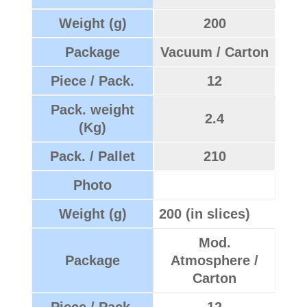
Weight (g)
200
Package
Vacuum / Carton
Piece / Pack.
12
Pack. weight
2.4
(Kg)
Pack. / Pallet
210
Photo
Weight (g)
200 (in slices)
Mod.
Package
Atmosphere /
Carton
Piece / Pack.
12